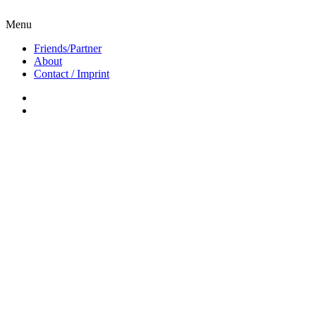
Menu
Friends/Partner
About
Contact / Imprint